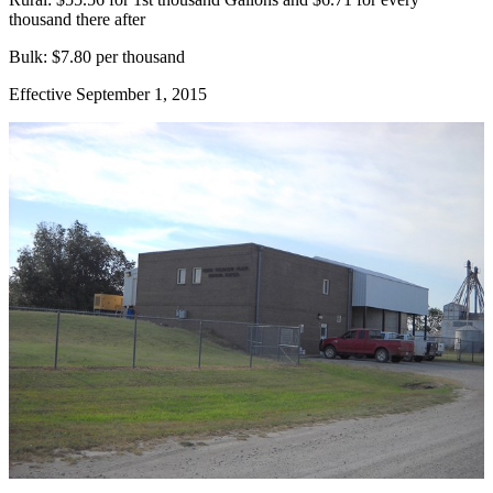
thousand there after
Bulk: $7.80 per thousand
Effective September 1, 2015