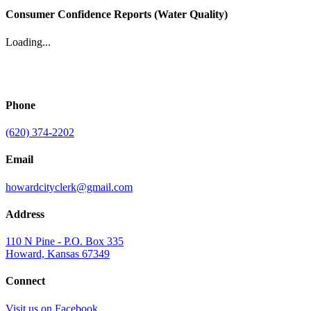
Consumer Confidence Reports (Water Quality)
Loading...
Phone
(620) 374-2202
Email
howardcityclerk@gmail.com
Address
110 N Pine - P.O. Box 335
Howard, Kansas 67349
Connect
Visit us on Facebook.