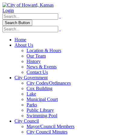
Login
Search Button
Home
About Us
Location & Hours
Our Team
History
News & Events
Contact Us
City Government
City Codes/Ordinances
Cox Building
Lake
Municipal Court
Parks
Public Library
Swimming Pool
City Council
Mayor/Council Members
City Council Minutes