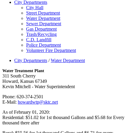
City Departments
City Hall
Street Department
Water Department
Sewer Department
Gas Department
Trash/Recycling
C.D. Landfill
Police Department
Volunteer Fire Department
City Departments
/
Water Department
Water Treatment Plant
311 South Cherry
Howard, Kansas 67349
Kevin Mitchell - Water Superintendent
Phone: 620-374-2501
E-Mail:
howardwtp@sktc.net
As of February 01, 2020:
Residential: $51.02 for 1st thousand Gallons and $5.68 for Every
thousand there after
Rural: $55.56 for 1st thousand Gallons and $6.71 for every