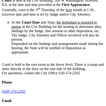
Court
is held at the Cox Building, 100 W Washington, Howard,
KS, at the date and time provided at the
First Appearance
.
rd
Generally, court is the 3
Thursday of the
next
month at 1:30,
however date and time is set by Judge and/or City Attorney.
At the
Court Date
and Time,
the defendant is required to
appear
at the Cox Building for the hearing to determine plea,
findings by the Judge, fine amount or other disposition, etc.
The Judge, City Attorney and Officer involved will also be
present.
Dependent on the findings and arrangements made during the
hearing, the State will be notified of disposition as
appropriate.
Court is held in the east room in the lower level. There is a ramp and
stairs directly to the door on the east side of the building.
For questions, contact the City Office 620-374-2202
Phone
(620) 374-2202
Email