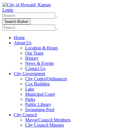
Login
Search Button
Home
About Us
Location & Hours
Our Team
History
News & Events
Contact Us
City Government
City Codes/Ordinances
Cox Building
Lake
Municipal Court
Parks
Public Library
Swimming Pool
City Council
Mayor/Council Members
City Council Minutes