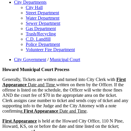
City Departments
City Hall
Street Department
Water Department
Sewer Department
Gas Department
Trash/Recycling
C.D. Landfill
Police Department
Volunteer Fire Department
City Government
/
Municipal Court
Howard Municipal Court Process
Generally, Tickets are written and turned into City Clerk with
First
Appearance
Date and Time
written on them by the Officer. If the
offense is listed on the schedule, the Officer will write those fines
AND the court fee of $70 in the appropriate area on the ticket.
Clerk assigns case number to ticket and sends copy of ticket and any
supporting info to the Judge and the City Attorney with a note
confirming
First Appearance
Date and Time
.
First Appearance
is held at the Howard City Office, 110 N Pine,
Howard, KS, on or before the date and time listed on the ticket;