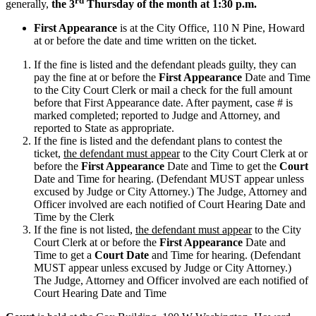
rd
generally,
the 3
Thursday of the month at 1:30 p.m.
First Appearance
is at the City Office, 110 N Pine, Howard
at or before the date and time written on the ticket.
If the fine is listed and the defendant pleads guilty, they can
pay the fine at or before the
First Appearance
Date and Time
to the City Court Clerk or mail a check for the full amount
before that First Appearance date. After payment, case # is
marked completed; reported to Judge and Attorney, and
reported to State as appropriate.
If the fine is listed and the defendant plans to contest the
ticket,
the defendant must appear
to the City Court Clerk at or
before the
First Appearance
Date and Time to get the
Court
Date and Time for hearing. (Defendant MUST appear unless
excused by Judge or City Attorney.) The Judge, Attorney and
Officer involved are each notified of Court Hearing Date and
Time by the Clerk
If the fine is not listed,
the defendant must appear
to the City
Court Clerk at or before the
First Appearance
Date and
Time to get a
Court Date
and Time for hearing. (Defendant
MUST appear unless excused by Judge or City Attorney.)
The Judge, Attorney and Officer involved are each notified of
Court Hearing Date and Time