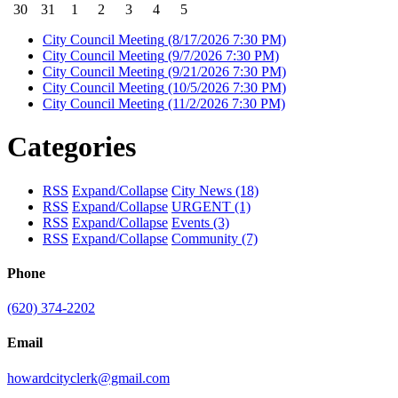
30
31
1
2
3
4
5
City Council Meeting
(8/17/2026 7:30 PM)
City Council Meeting
(9/7/2026 7:30 PM)
City Council Meeting
(9/21/2026 7:30 PM)
City Council Meeting
(10/5/2026 7:30 PM)
City Council Meeting
(11/2/2026 7:30 PM)
Categories
RSS
Expand/Collapse
City News
(18)
RSS
Expand/Collapse
URGENT
(1)
RSS
Expand/Collapse
Events
(3)
RSS
Expand/Collapse
Community
(7)
Phone
(620) 374-2202
Email
howardcityclerk@gmail.com