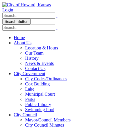
Login
Search Button
Home
About Us
Location & Hours
Our Team
History
News & Events
Contact Us
City Government
City Codes/Ordinances
Cox Building
Lake
Municipal Court
Parks
Public Library
Swimming Pool
City Council
Mayor/Council Members
City Council Minutes