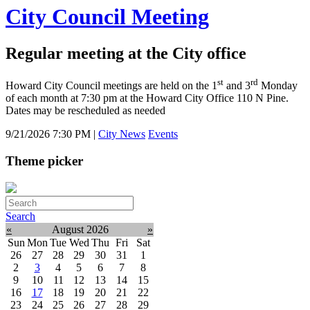
City Council Meeting
Regular meeting at the City office
st
rd
Howard City Council meetings are held on the 1
and 3
Monday
of each month at 7:30 pm at the Howard City Office 110 N Pine.
Dates may be rescheduled as needed
9/21/2026 7:30 PM
|
City News
Events
Theme picker
Search
«
August 2026
»
Sun
Mon
Tue
Wed
Thu
Fri
Sat
26
27
28
29
30
31
1
2
3
4
5
6
7
8
9
10
11
12
13
14
15
16
17
18
19
20
21
22
23
24
25
26
27
28
29