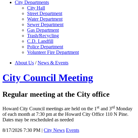
City Departments
City Hall
Street Department
Water Department
Sewer Department
Gas Department
Trash/Recycling
C.D. Landfill
Police Department
Volunteer Fire Department
About Us
/
News & Events
City Council Meeting
Regular meeting at the City office
st
rd
Howard City Council meetings are held on the 1
and 3
Monday
of each month at 7:30 pm at the Howard City Office 110 N Pine.
Dates may be rescheduled as needed
8/17/2026 7:30 PM
|
City News
Events