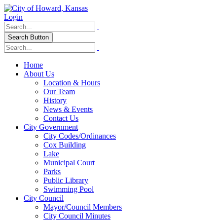
Login
Search Button
Home
About Us
Location & Hours
Our Team
History
News & Events
Contact Us
City Government
City Codes/Ordinances
Cox Building
Lake
Municipal Court
Parks
Public Library
Swimming Pool
City Council
Mayor/Council Members
City Council Minutes