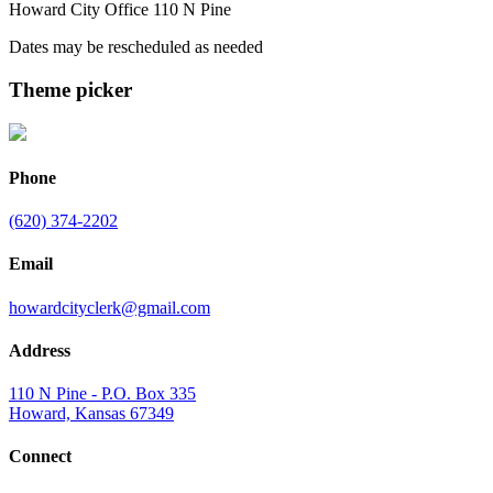
Howard City Office 110 N Pine
Dates may be rescheduled as needed
Theme picker
Phone
(620) 374-2202
Email
howardcityclerk@gmail.com
Address
110 N Pine - P.O. Box 335
Howard, Kansas 67349
Connect