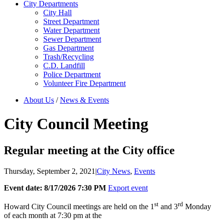
City Departments
City Hall
Street Department
Water Department
Sewer Department
Gas Department
Trash/Recycling
C.D. Landfill
Police Department
Volunteer Fire Department
About Us
/
News & Events
City Council Meeting
Regular meeting at the City office
Thursday, September 2, 2021
|
City News
,
Events
Event date: 8/17/2026 7:30 PM
Export event
st
rd
Howard City Council meetings are held on the 1
and 3
Monday
of each month at 7:30 pm at the