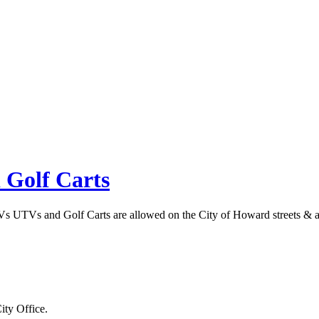
 Golf Carts
s UTVs and Golf Carts are allowed on the City of Howard streets & alle
ity Office.