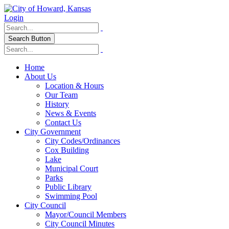
Login
Search Button
Home
About Us
Location & Hours
Our Team
History
News & Events
Contact Us
City Government
City Codes/Ordinances
Cox Building
Lake
Municipal Court
Parks
Public Library
Swimming Pool
City Council
Mayor/Council Members
City Council Minutes