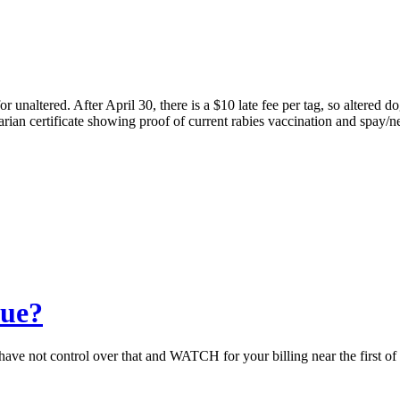
r unaltered. After April 30, there is a $10 late fee per tag, so altered
arian certificate showing proof of current rabies vaccination and spay/ne
due?
ave not control over that and WATCH for your billing near the first of t