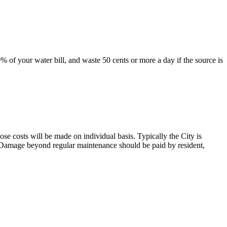
 of your water bill, and waste 50 cents or more a day if the source is
those costs will be made on individual basis. Typically the City is
g. Damage beyond regular maintenance should be paid by resident,