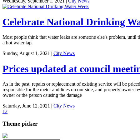
Wednesday, September 1, 2021
|
City News
Celebrate National Drinking W
Most people think that water leaks are someone else's problem, until 
a hot water tap.
Sunday, August 1, 2021
|
City News
Prices updated at council meeti
As in the past, repairs or replacement of existing service will be priced
responsible for the meter and lines on our side, and property owner r
owner or the person causing the damage
Saturday, June 12, 2021
|
City News
1
2
Theme picker