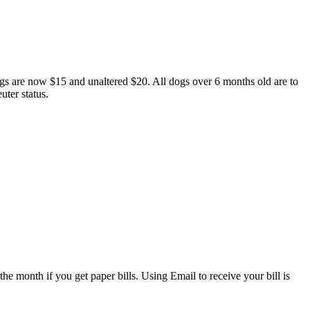
 dogs are now $15 and unaltered $20. All dogs over 6 months old are to
uter status.
he month if you get paper bills. Using Email to receive your bill is