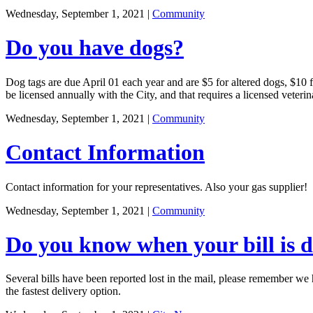
Wednesday, September 1, 2021
|
Community
Do you have dogs?
Dog tags are due April 01 each year and are $5 for altered dogs, $10 fo
be licensed annually with the City, and that requires a licensed veterin
Wednesday, September 1, 2021
|
Community
Contact Information
Contact information for your representatives. Also your gas supplier!
Wednesday, September 1, 2021
|
Community
Do you know when your bill is 
Several bills have been reported lost in the mail, please remember we h
the fastest delivery option.