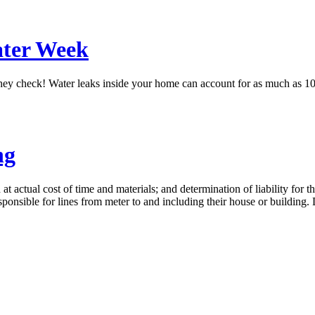
ater Week
they check! Water leaks inside your home can account for as much as 10%
ng
 at actual cost of time and materials; and determination of liability for 
esponsible for lines from meter to and including their house or buildin