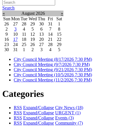
Search
«
August 2026
»
Sun
Mon
Tue
Wed
Thu
Fri
Sat
26
27
28
29
30
31
1
2
3
4
5
6
7
8
9
10
11
12
13
14
15
16
17
18
19
20
21
22
23
24
25
26
27
28
29
30
31
1
2
3
4
5
City Council Meeting
(8/17/2026 7:30 PM)
City Council Meeting
(9/7/2026 7:30 PM)
City Council Meeting
(9/21/2026 7:30 PM)
City Council Meeting
(10/5/2026 7:30 PM)
City Council Meeting
(11/2/2026 7:30 PM)
Categories
RSS
Expand/Collapse
City News
(18)
RSS
Expand/Collapse
URGENT
(1)
RSS
Expand/Collapse
Events
(3)
RSS
Expand/Collapse
Community
(7)