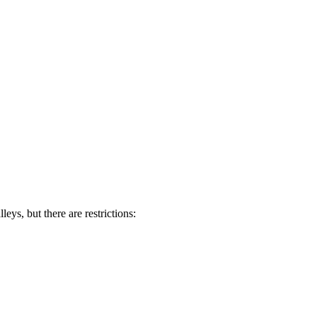
ys, but there are restrictions: