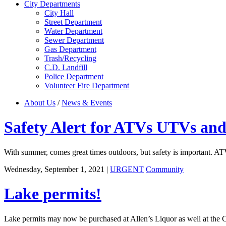
City Departments
City Hall
Street Department
Water Department
Sewer Department
Gas Department
Trash/Recycling
C.D. Landfill
Police Department
Volunteer Fire Department
About Us
/
News & Events
Safety Alert for ATVs UTVs and
With summer, comes great times outdoors, but safety is important. ATV
Wednesday, September 1, 2021
|
URGENT
Community
Lake permits!
Lake permits may now be purchased at Allen’s Liquor as well at the C