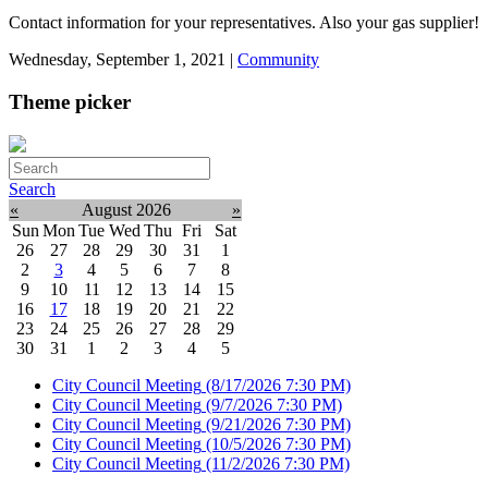
Contact information for your representatives. Also your gas supplier!
Wednesday, September 1, 2021
|
Community
Theme picker
Search
«
August 2026
»
Sun
Mon
Tue
Wed
Thu
Fri
Sat
26
27
28
29
30
31
1
2
3
4
5
6
7
8
9
10
11
12
13
14
15
16
17
18
19
20
21
22
23
24
25
26
27
28
29
30
31
1
2
3
4
5
City Council Meeting
(8/17/2026 7:30 PM)
City Council Meeting
(9/7/2026 7:30 PM)
City Council Meeting
(9/21/2026 7:30 PM)
City Council Meeting
(10/5/2026 7:30 PM)
City Council Meeting
(11/2/2026 7:30 PM)