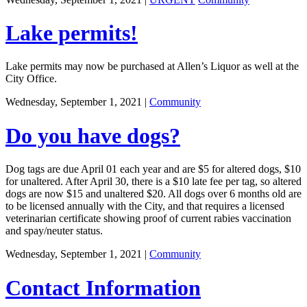
Lake permits!
Lake permits may now be purchased at Allen’s Liquor as well at the
City Office.
Wednesday, September 1, 2021
|
Community
Do you have dogs?
Dog tags are due April 01 each year and are $5 for altered dogs, $10
for unaltered. After April 30, there is a $10 late fee per tag, so altered
dogs are now $15 and unaltered $20. All dogs over 6 months old are
to be licensed annually with the City, and that requires a licensed
veterinarian certificate showing proof of current rabies vaccination
and spay/neuter status.
Wednesday, September 1, 2021
|
Community
Contact Information