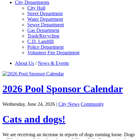
City Departments
City Hall
Street Department
Water Department
Sewer Department
Gas Department
Trash/Recycling
C.D. Landfill
Police Department
Volunteer Fire Department
About Us
/
News & Events
2026 Pool Sponsor Calendar
Wednesday, June 24, 2026
|
City News
Community
Cats and dogs!
We are receiving an increase in reports of dogs running loose. Dogs