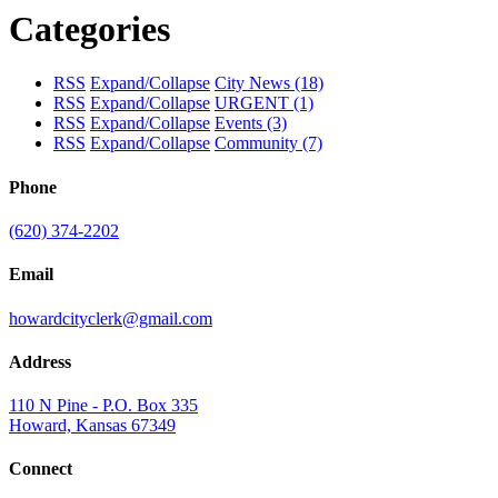
Categories
RSS
Expand/Collapse
City News
(18)
RSS
Expand/Collapse
URGENT
(1)
RSS
Expand/Collapse
Events
(3)
RSS
Expand/Collapse
Community
(7)
Phone
(620) 374-2202
Email
howardcityclerk@gmail.com
Address
110 N Pine - P.O. Box 335
Howard, Kansas 67349
Connect