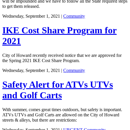
will be impounded and we have to follow all the State required steps
to get them released.
Wednesday, September 1, 2021
|
Community
IKE Cost Share Program for
2021
City of Howard recently received notice that we are approved for
the Spring 2021 IKE Cost Share Program.
Wednesday, September 1, 2021
|
Community
Safety Alert for ATVs UTVs
and Golf Carts
With summer, comes great times outdoors, but safety is important.
ATVs UTVs and Golf Carts are allowed on the City of Howard
streets & alleys, but there are restrictions:
Wednesday, September 1, 2021
|
URGENT
Community