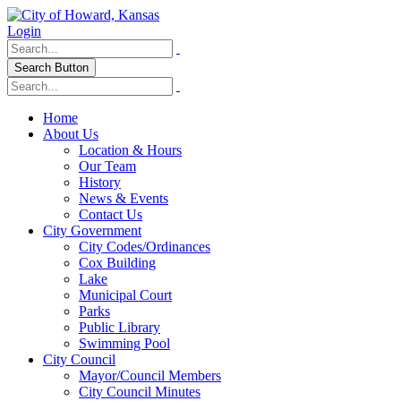
Login
Search Button
Home
About Us
Location & Hours
Our Team
History
News & Events
Contact Us
City Government
City Codes/Ordinances
Cox Building
Lake
Municipal Court
Parks
Public Library
Swimming Pool
City Council
Mayor/Council Members
City Council Minutes